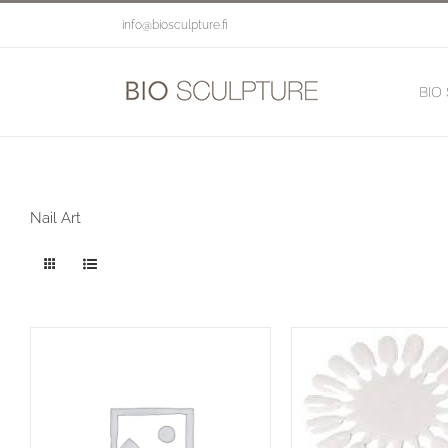
Skip
info@biosculpture.fi
to
content
BIO
Nail Art