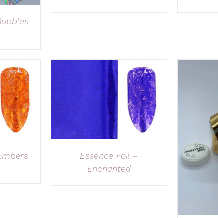
Bubbles
 Embers
Essence Foil –
Enchanted