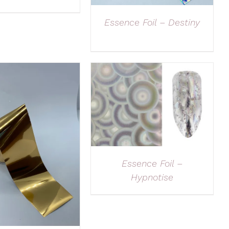
Essence Foil – Destiny
Essence Foil –
Hypnotise