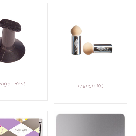
inger Rest
French Kit