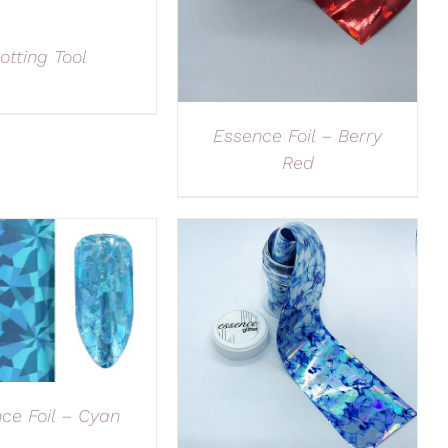
otting Tool
Essence Foil – Berry
Red
ce Foil – Cyan