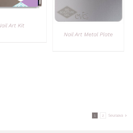
ail Art Kit
Nail Art Metal Plate
1
2
Seuraava