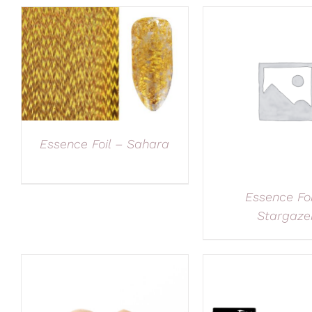
Essence Foil – Sahara
Essence Foi
Stargaze