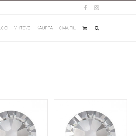
Facebook
Instagram
LOGI
YHTEYS
KAUPPA
OMA TILI