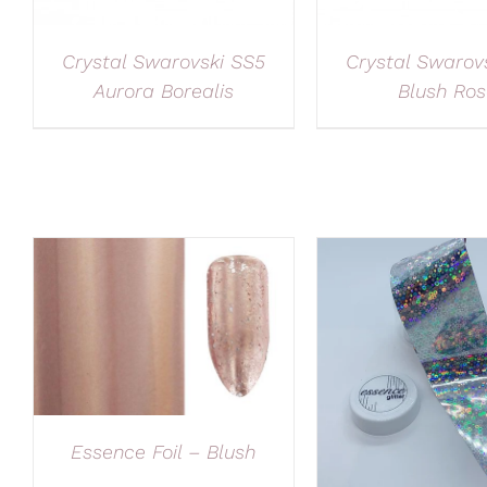
Crystal Swarovski SS5
Crystal Swarov
Aurora Borealis
Blush Ros
Essence Foil – Blush