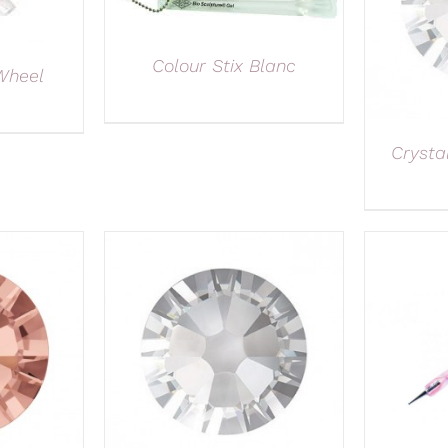
Colour Stix Blanc
Wheel
Crysta