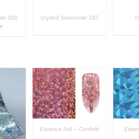
ski SS5
Crystal Swarovski SS7
D
e
Essence Foil – Confetti
Essen