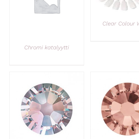
Clear Colour 
Chromi katalyytti