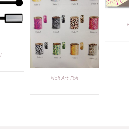
N
i
Nail Art Foil