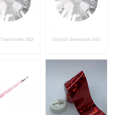
l Swarovski SS3
Crystal Swarovski SS5