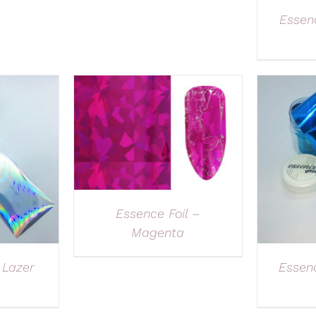
Essenc
Essence Foil –
Magenta
 Lazer
Essen