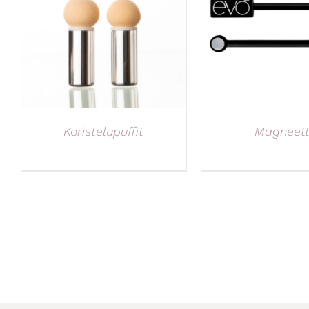
Koristelupuffit
Magneett