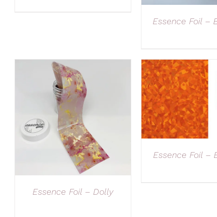
Essence Foil – 
Essence Foil –
Essence Foil – Dolly