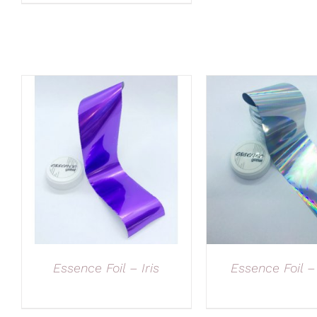
Essence Foil – Iris
Essence Foil –