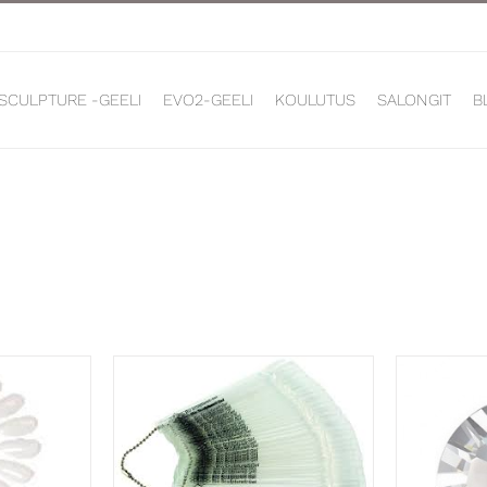
 SCULPTURE -GEELI
EVO2-GEELI
KOULUTUS
SALONGIT
B