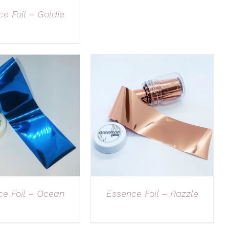
e Foil – Goldie
ce Foil – Ocean
Essence Foil – Razzle