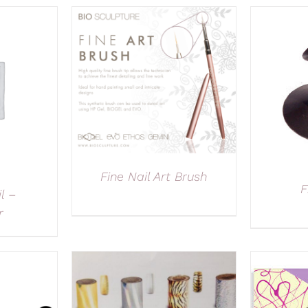
Fine Nail Art Brush
F
l –
r